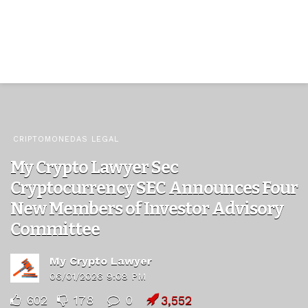
CRIPTOMONEDAS LEGAL
My Crypto Lawyer Sec
Cryptocurrency SEC Announces Four
New Members of Investor Advisory
Committee
My Crypto Lawyer
06/01/2026 9:08 PM
602
178
0
3,552