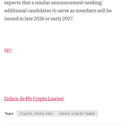
expects that a similar announcement seeking
additional candidates to serve as members will be
issued in late 2026 or early 2027.
SEC
Enlace de My Crypto Lawyer
Tags:
crypto news sec
news crypto legal