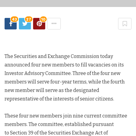
43
27
10
The Securities and Exchange Commission today
announced four new members to fill vacancies on its
Investor Advisory Committee. Three of the four new
members will serve four-year terms, while the fourth
new member will serve as the designated
representative of the interests of senior citizens.
These four new members join nine current committee
members. The committee, established pursuant
to Section 39 of the Securities Exchange Act of