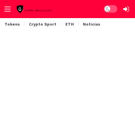
Dark mode
Tokens
Crypto Sport
ETH
Noticias