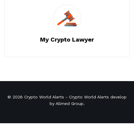
My Crypto Lawyer
© 2026
Crypto World Alerts
- Crypto World Alerts develop
by
Allmed Group
.