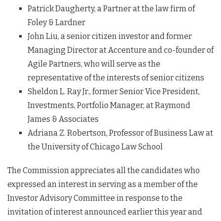
Patrick Daugherty, a Partner at the law firm of
Foley & Lardner
John Liu, a senior citizen investor and former
Managing Director at Accenture and co-founder of
Agile Partners, who will serve as the
representative of the interests of senior citizens
Sheldon L. Ray Jr., former Senior Vice President,
Investments, Portfolio Manager, at Raymond
James & Associates
Adriana Z. Robertson, Professor of Business Law at
the University of Chicago Law School
The Commission appreciates all the candidates who
expressed an interest in serving as a member of the
Investor Advisory Committee in response to the
invitation of interest announced earlier this year and