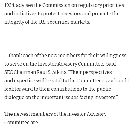
1934, advises the Commission on regulatory priorities
and initiatives to protect investors and promote the
integrity of the U.S. securities markets.
“I thank each of the new members for their willingness
to serve on the Investor Advisory Committee,” said
SEC Chairman Paul S. Atkins. “Their perspectives
and expertise will be vital to the Committee’s work and I
look forward to their contributions to the public
dialogue on the important issues facing investors.”
The newest members of the Investor Advisory
Committee are: